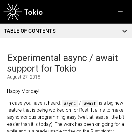
Introducing dial9: a flight recorder for Tokio
March
12
Free TokioConf tickets for contributors and open source
maintainers
TABLE OF CONTENTS
Experimental async / await
support for Tokio
August 27, 2018
Happy Monday!
In case you haven't heard,
/
is a big new
async
await
feature that is being worked on for Rust. It aims to make
asynchronous programming easy (well, at least a little bit
easier than it is today). The work has been on going for a
while and is already usable today on the Rust nightly