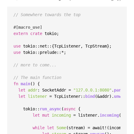
// Somewhere towards the top
#[macro_use]
extern
crate
 tokio;

use
use
 tokio::prelude::*;

// more to come...
// The main function
fn
main
() {

let
addr
: SocketAddr = 
"127.0.0.1:8080"
.
parse
().
let
listener
 = TcpListener::
bind
(&addr).
unwrap
();
    tokio::
run_async
(
async
 {

let
mut 
incoming
 = listener.
incoming
();

while
let
Some
(stream) = await!(incoming.
n