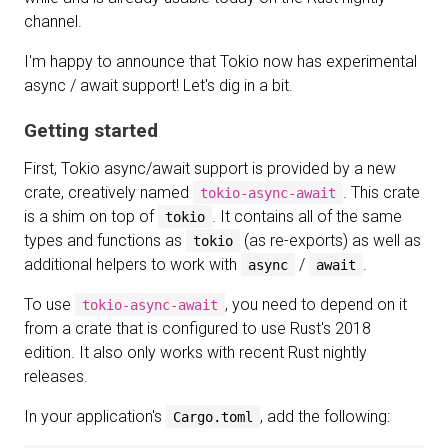
channel.
I'm happy to announce that Tokio now has experimental
async / await support! Let's dig in a bit.
Getting started
First, Tokio async/await support is provided by a new
crate, creatively named
. This crate
tokio-async-await
is a shim on top of
. It contains all of the same
tokio
types and functions as
(as re-exports) as well as
tokio
additional helpers to work with
/
.
async
await
To use
, you need to depend on it
tokio-async-await
from a crate that is configured to use Rust's 2018
edition. It also only works with recent Rust nightly
releases.
In your application's
, add the following:
Cargo.toml