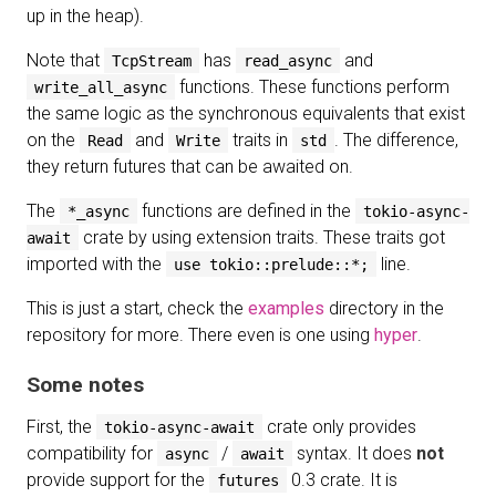
up in the heap).
Note that
has
and
TcpStream
read_async
functions. These functions perform
write_all_async
the same logic as the synchronous equivalents that exist
on the
and
traits in
. The difference,
Read
Write
std
they return futures that can be awaited on.
The
functions are defined in the
*_async
tokio-async-
crate by using extension traits. These traits got
await
imported with the
line.
use tokio::prelude::*;
This is just a start, check the
examples
directory in the
repository for more. There even is one using
hyper
.
Some notes
First, the
crate only provides
tokio-async-await
compatibility for
/
syntax. It does
not
async
await
provide support for the
0.3 crate. It is
futures