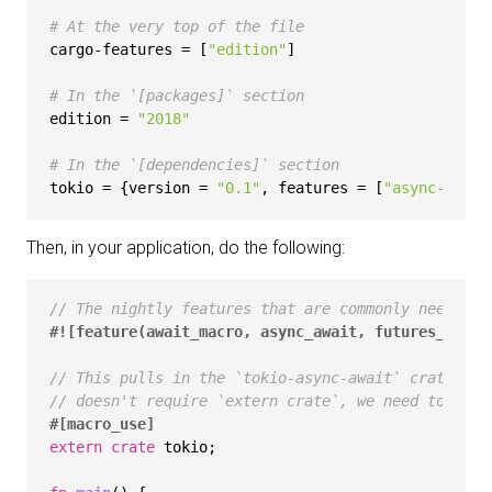
# At the very top of the file
cargo-features
 = [
"edition"
]

# In the `[packages]` section
edition
 = 
"2018"
# In the `[dependencies]` section
tokio
 = {version = 
"0.1"
, features = [
"async-await
Then, in your application, do the following:
// The nightly features that are commonly needed w
#![feature(await_macro, async_await, futures_api)]
// This pulls in the `tokio-async-await` crate. Wh
// doesn't require `extern crate`, we need to pull
#[macro_use]
extern
crate
 tokio;
