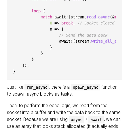
loop
 {

match
 await!(stream.
read_async
(&
mut
 bu
0
 => 
break
, 
// Socket closed
                n => {

// Send the data back
                    await!(stream.
write_all_async
(
                }

            }

        }

    });

Just like
, there is a
function
run_async
spawn_async
to spawn async blocks as tasks.
Then, to perform the echo logic, we read from the
socket into a buffer and write the data back to the same
socket. Because we are using
/
, we can
async
await
use an array that looks stack allocated (it actually ends