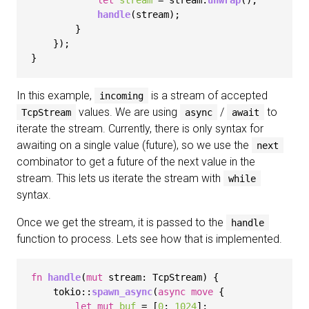
let
stream
 = stream.
unwrap
();

handle
(stream);

        }

    });

In this example,
is a stream of accepted
incoming
values. We are using
/
to
TcpStream
async
await
iterate the stream. Currently, there is only syntax for
awaiting on a single value (future), so we use the
next
combinator to get a future of the next value in the
stream. This lets us iterate the stream with
while
syntax.
Once we get the stream, it is passed to the
handle
function to process. Lets see how that is implemented.
fn
handle
(
mut
 stream: TcpStream) {

    tokio::
spawn_async
(
async
move
 {

let
mut 
buf
 = [
0
; 
1024
];
