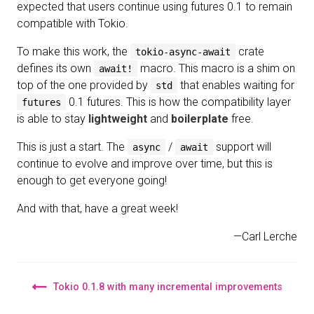
expected that users continue using futures 0.1 to remain
compatible with Tokio.
To make this work, the
crate
tokio-async-await
defines its own
macro. This macro is a shim on
await!
top of the one provided by
that enables waiting for
std
0.1 futures. This is how the compatibility layer
futures
is able to stay
lightweight
and
boilerplate
free.
This is just a start. The
/
support will
async
await
continue to evolve and improve over time, but this is
enough to get everyone going!
And with that, have a great week!
—Carl Lerche
Tokio 0.1.8 with many incremental improvements