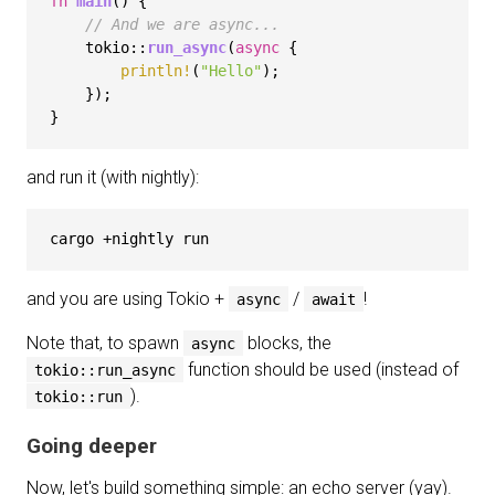
fn
main
() {

// And we are async...
    tokio::
run_async
(
async
 {

println!
(
"Hello"
);

    });

and run it (with nightly):
and you are using Tokio +
/
!
async
await
Note that, to spawn
blocks, the
async
function should be used (instead of
tokio::run_async
).
tokio::run
Going deeper
Now, let's build something simple: an echo server (yay).