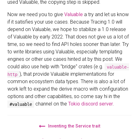
used Valuable, the copying step is skipped.
Now we need you to give
Valuable
a try and let us know
if it satisfies your use cases. Because Tracing 1.0 will
depend on Valuable, we hope to stabilize a 1.0 release
of Valuable by early 2022. That does not give us a lot of
time, so we need to find API holes sooner than later. Try
to write libraries using Valuable, especially templating
engines or other use cases hinted at by this post. We
could also use help with "bridge" crates (e.g.
valuable-
), that provide Valuable implementations for
http
common ecosystem data types. There is also a lot of
work left to expand the derive macro with configuration
options and other capabilities, so come say hi in the
channel on the
Tokio discord server
.
#valuable
Inventing the Service trait