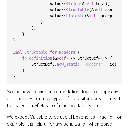
                Value::
String
(&
self
.host),

                Value::
Structable
(&
self
.content_typ
                Value::
Listable
(&
self
.accept_encodi
            ]

        ));

    }

}

impl
Structable
for
Headers
 {

fn
definition
(&
self
) 
->
 StructDef<
'_
> {

        StructDef::
new_static
(
"Headers"
, Fields::
N
    }

Notice how the visit implementation does not copy any
data besides primitive types. If the visitor does not need
to inspect sub-fields, no further work is required.
We expect Valuable to be useful beyond just Tracing. For
example, it is helpful for any serialization when object