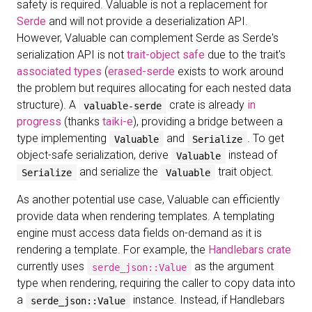
safety is required. Valuable is not a replacement for
Serde
and will not provide a deserialization API.
However, Valuable can complement Serde as Serde's
serialization API is not
trait-object safe
due to the trait's
associated types
(
erased-serde
exists to work around
the problem but requires allocating for each nested data
structure). A
crate is already
in
valuable-serde
progress
(thanks
taiki-e
), providing a bridge between a
type implementing
and
. To get
Valuable
Serialize
object-safe serialization, derive
instead of
Valuable
and serialize the
trait object.
Serialize
Valuable
As another potential use case, Valuable can efficiently
provide data when rendering templates. A templating
engine must access data fields on-demand as it is
rendering a template. For example, the
Handlebars crate
currently uses
as the argument
serde_json::Value
type when rendering, requiring the caller to copy data into
a
instance. Instead, if Handlebars
serde_json::Value