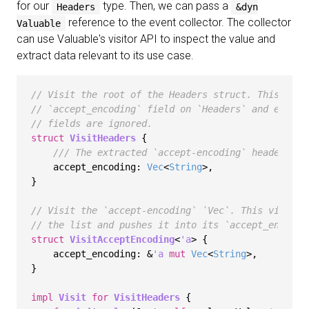
for our
type. Then, we can pass a
Headers
&dyn
reference to the event collector. The collector
Valuable
can use Valuable's visitor API to inspect the value and
extract data relevant to its use case.
// Visit the root of the Headers struct. This visi
// `accept_encoding` field on `Headers` and extrac
// fields are ignored.
struct
VisitHeaders
 {

/// The extracted `accept-encoding` header val
    accept_encoding: 
Vec
<
String
>,

}

// Visit the `accept-encoding` `Vec`. This visitor
// the list and pushes it into its `accept_encodin
struct
VisitAcceptEncoding
<
'a
> {

    accept_encoding: &
'a
mut
Vec
<
String
>,

}

impl
Visit
for
VisitHeaders
 {
