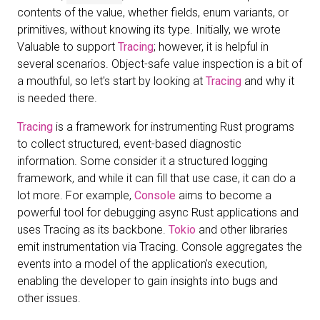
contents of the value, whether fields, enum variants, or
primitives, without knowing its type. Initially, we wrote
Valuable to support
Tracing
; however, it is helpful in
several scenarios. Object-safe value inspection is a bit of
a mouthful, so let's start by looking at
Tracing
and why it
is needed there.
Tracing
is a framework for instrumenting Rust programs
to collect structured, event-based diagnostic
information. Some consider it a structured logging
framework, and while it can fill that use case, it can do a
lot more. For example,
Console
aims to become a
powerful tool for debugging async Rust applications and
uses Tracing as its backbone.
Tokio
and other libraries
emit instrumentation via Tracing. Console aggregates the
events into a model of the application's execution,
enabling the developer to gain insights into bugs and
other issues.