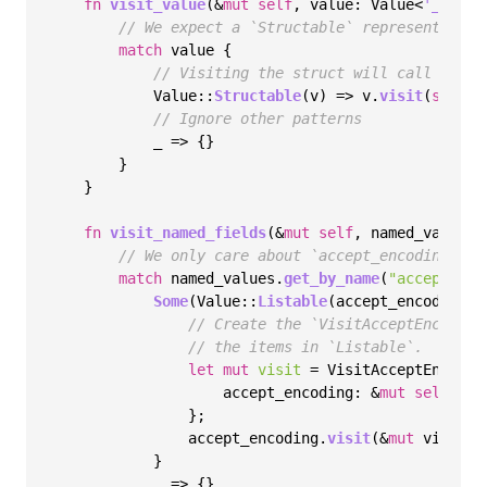
fn
visit_value
(&
mut
self
, value: Value<
'_
>) {

// We expect a `Structable` representing t
match
 value {

// Visiting the struct will call `visi
            Value::
Structable
(v) => v.
visit
(
self
),

// Ignore other patterns
            _ => {}

        }

    }

fn
visit_named_fields
(&
mut
self
, named_values:
// We only care about `accept_encoding`
match
 named_values.
get_by_name
(
"accept_enc
Some
(Value::
Listable
(accept_encoding)) 
// Create the `VisitAcceptEncoding
// the items in `Listable`.
let
mut 
visit
 = VisitAcceptEncoding
                    accept_encoding: &
mut
self
.acc
                };

                accept_encoding.
visit
(&
mut
 visit);

            }

            _ => {}
