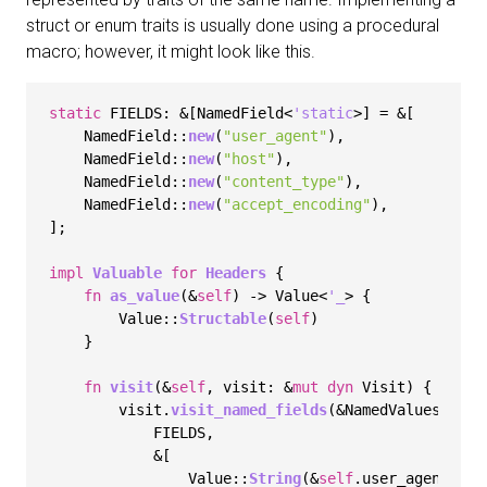
struct or enum traits is usually done using a procedural
macro; however, it might look like this.
static
 FIELDS: &[NamedField<
'static
>] = &[

    NamedField::
new
(
"user_agent"
),

    NamedField::
new
(
"host"
),

    NamedField::
new
(
"content_type"
),

    NamedField::
new
(
"accept_encoding"
),

];

impl
Valuable
for
Headers
 {

fn
as_value
(&
self
) 
->
 Value<
'_
> {

        Value::
Structable
(
self
)

    }

fn
visit
(&
self
, visit: &
mut
dyn
 Visit) {

        visit.
visit_named_fields
(&NamedValues::
new
            FIELDS,

            &[

                Value::
String
(&
self
.user_agent),
