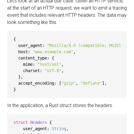
Let's look at an actual use case. Given an HTTP service,
at the start of an HTTP request, we want to emit a tracing
event that includes relevant HTTP headers. The data may
look something like this.
{

user_agent
: 
"Mozilla/4.0 (compatible; MSIE5.01; 
host
: 
"www.example.com"
,

content_type
: {

mime
: 
"text/xml"
,

charset
: 
"utf-8"
,

  },

accept_encoding
: [
"gzip"
, 
"deflate"
],

In the application, a Rust struct stores the headers.
struct
Headers
 {

    user_agent: 
String
,
