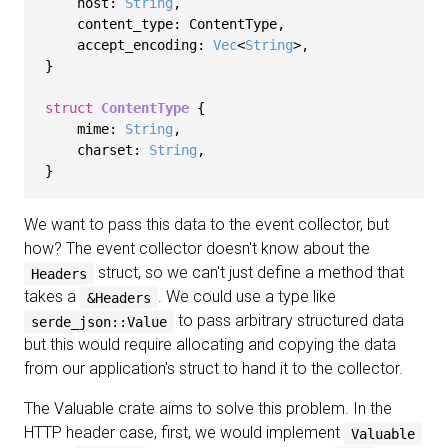
    host: 
String
,

    content_type: ContentType,

    accept_encoding: 
Vec
<
String
>,

}

struct
ContentType
 {

    mime: 
String
,

    charset: 
String
,

We want to pass this data to the event collector, but
how? The event collector doesn't know about the
struct, so we can't just define a method that
Headers
takes a
. We could use a type like
&Headers
to pass arbitrary structured data
serde_json::Value
but this would require allocating and copying the data
from our application's struct to hand it to the collector.
The Valuable crate aims to solve this problem. In the
HTTP header case, first, we would implement
Valuable