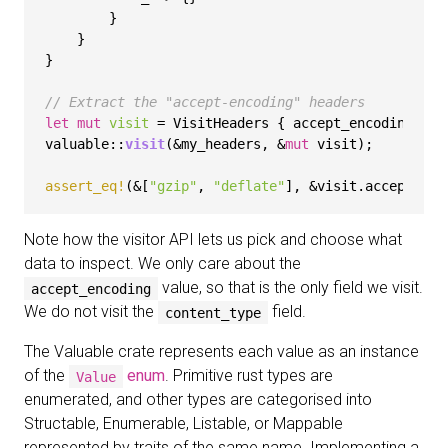
        }

    }

}

// Extract the "accept-encoding" headers
let
mut 
visit
 = VisitHeaders { accept_encoding: 
ve
valuable::
visit
(&my_headers, &
mut
 visit);

assert_eq!
(&[
"gzip"
, 
"deflate"
Note how the visitor API lets us pick and choose what
data to inspect. We only care about the
value, so that is the only field we visit.
accept_encoding
We do not visit the
field.
content_type
The Valuable crate represents each value as an instance
of the
enum
. Primitive rust types are
Value
enumerated, and other types are categorised into
Structable, Enumerable, Listable, or Mappable
represented by traits of the same name. Implementing a