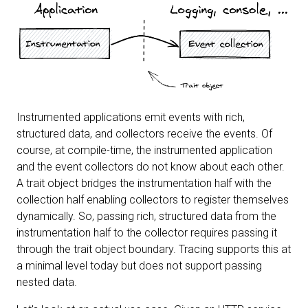
Instrumented applications emit events with rich,
structured data, and collectors receive the events. Of
course, at compile-time, the instrumented application
and the event collectors do not know about each other.
A trait object bridges the instrumentation half with the
collection half enabling collectors to register themselves
dynamically. So, passing rich, structured data from the
instrumentation half to the collector requires passing it
through the trait object boundary. Tracing supports this at
a minimal level today but does not support passing
nested data.