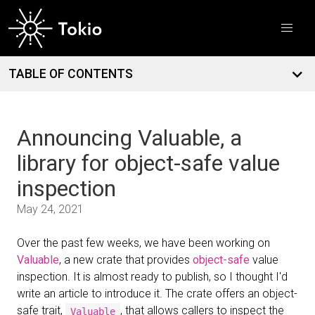
Introducing dial9: a flight recorder for Tokio
March
12
Free TokioConf tickets for contributors and open source
maintainers
TABLE OF CONTENTS
Announcing Valuable, a
library for object-safe value
inspection
May 24, 2021
Over the past few weeks, we have been working on
Valuable
, a new crate that provides
object-safe
value
inspection. It is almost ready to publish, so I thought I'd
write an article to introduce it. The crate offers an object-
safe trait,
, that allows callers to inspect the
Valuable